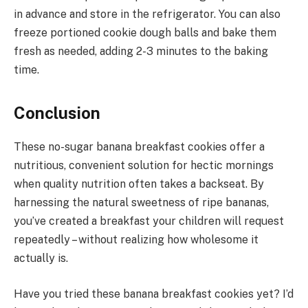
in advance and store in the refrigerator. You can also
freeze portioned cookie dough balls and bake them
fresh as needed, adding 2-3 minutes to the baking
time.
Conclusion
These no-sugar banana breakfast cookies offer a
nutritious, convenient solution for hectic mornings
when quality nutrition often takes a backseat. By
harnessing the natural sweetness of ripe bananas,
you’ve created a breakfast your children will request
repeatedly – without realizing how wholesome it
actually is.
Have you tried these banana breakfast cookies yet? I’d