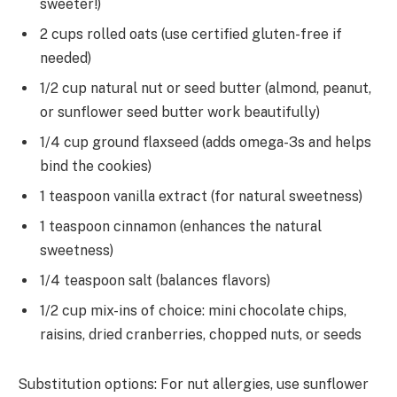
sweeter!)
2 cups rolled oats (use certified gluten-free if
needed)
1/2 cup natural nut or seed butter (almond, peanut,
or sunflower seed butter work beautifully)
1/4 cup ground flaxseed (adds omega-3s and helps
bind the cookies)
1 teaspoon vanilla extract (for natural sweetness)
1 teaspoon cinnamon (enhances the natural
sweetness)
1/4 teaspoon salt (balances flavors)
1/2 cup mix-ins of choice: mini chocolate chips,
raisins, dried cranberries, chopped nuts, or seeds
Substitution options: For nut allergies, use sunflower