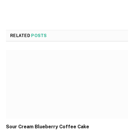
RELATED
POSTS
Sour Cream Blueberry Coffee Cake