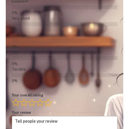
Excellent
Very good
Average
Poor
Terrible
Your overall rating
Your review