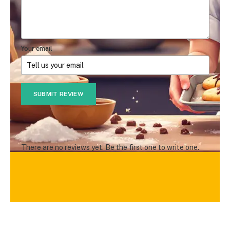
Your email
SUBMIT REVIEW
There are no reviews yet. Be the first one to write one.