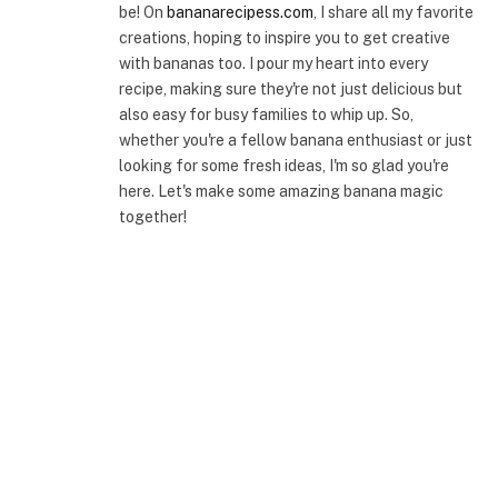
be! On
bananarecipess.com
, I share all my favorite
creations, hoping to inspire you to get creative
with bananas too. I pour my heart into every
recipe, making sure they're not just delicious but
also easy for busy families to whip up. So,
whether you're a fellow banana enthusiast or just
looking for some fresh ideas, I'm so glad you're
here. Let's make some amazing banana magic
together!