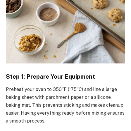
Step 1: Prepare Your Equipment
Preheat your oven to 350°F (175°C) and line a large
baking sheet with parchment paper or a silicone
baking mat. This prevents sticking and makes cleanup
easier. Having everything ready before mixing ensures
a smooth process.