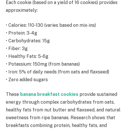
Each cookie (based on a yield of 16 cookies) provides
approximately:
• Calories: 110-130 (varies based on mix-ins)
• Protein: 3-4g
• Carbohydrates: 15g
• Fiber: 3g
• Healthy Fats: 5-6g
• Potassium: 150mg (from bananas)
• Iron: 5% of daily needs (from oats and flaxseed)
• Zero added sugars
These
banana breakfast cookies
provide sustained
energy through complex carbohydrates from oats,
healthy fats from nut butter and flaxseed, and natural
sweetness from ripe bananas. Research shows that
breakfasts combining protein, healthy fats, and