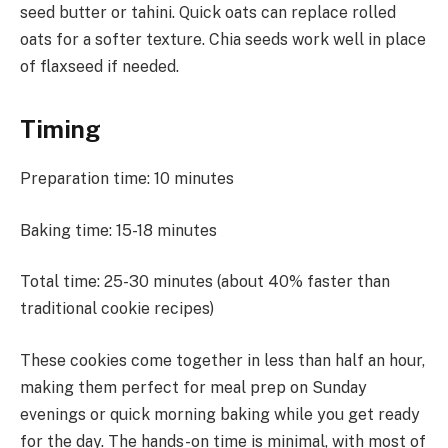
seed butter or tahini. Quick oats can replace rolled
oats for a softer texture. Chia seeds work well in place
of flaxseed if needed.
Timing
Preparation time: 10 minutes
Baking time: 15-18 minutes
Total time: 25-30 minutes (about 40% faster than
traditional cookie recipes)
These cookies come together in less than half an hour,
making them perfect for meal prep on Sunday
evenings or quick morning baking while you get ready
for the day. The hands-on time is minimal, with most of