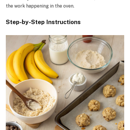
the work happening in the oven.
Step-by-Step Instructions