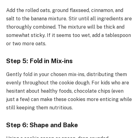
Add the rolled oats, ground flaxseed, cinnamon, and
salt to the banana mixture. Stir until all ingredients are
thoroughly combined. The mixture will be thick and
somewhat sticky. If it seems too wet, add a tablespoon
or two more oats.
Step 5: Fold in Mix-ins
Gently fold in your chosen mix-ins, distributing them
evenly throughout the cookie dough. For kids who are
hesitant about healthy foods, chocolate chips (even
just a few) can make these cookies more enticing while
still keeping them nutritious.
Step 6: Shape and Bake