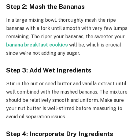
Step 2: Mash the Bananas
In a large mixing bowl, thoroughly mash the ripe
bananas with a fork until smooth with very few lumps
remaining. The riper your bananas, the sweeter your
banana breakfast cookies
will be, which is crucial
since we’re not adding any sugar.
Step 3: Add Wet Ingredients
Stir in the nut or seed butter and vanilla extract until
well combined with the mashed bananas. The mixture
should be relatively smooth and uniform. Make sure
your nut butter is well-stirred before measuring to
avoid oil separation issues.
Step 4: Incorporate Dry Ingredients