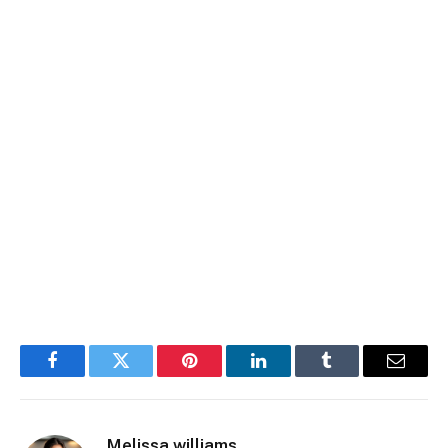
Facebook
Twitter
Pinterest
LinkedIn
Tumblr
Email
Melissa williams