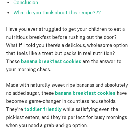
Conclusion
What do you think about this recipe???
Have you ever struggled to get your children to eat a
nutritious breakfast before rushing out the door?
What if I told you there’s a delicious, wholesome option
that feels like a treat but packs in real nutrition?
These
banana breakfast cookies
are the answer to
your morning chaos.
Made with naturally sweet ripe bananas and absolutely
no added sugar, these
banana breakfast cookies
have
become a game-changer in countless households.
They’re
toddler friendly
while satisfying even the
pickiest eaters, and they’re perfect for busy mornings
when you need a grab-and-go option.