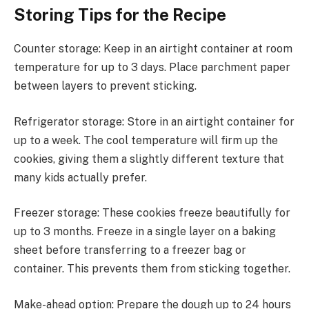
Storing Tips for the Recipe
Counter storage: Keep in an airtight container at room
temperature for up to 3 days. Place parchment paper
between layers to prevent sticking.
Refrigerator storage: Store in an airtight container for
up to a week. The cool temperature will firm up the
cookies, giving them a slightly different texture that
many kids actually prefer.
Freezer storage: These cookies freeze beautifully for
up to 3 months. Freeze in a single layer on a baking
sheet before transferring to a freezer bag or
container. This prevents them from sticking together.
Make-ahead option: Prepare the dough up to 24 hours