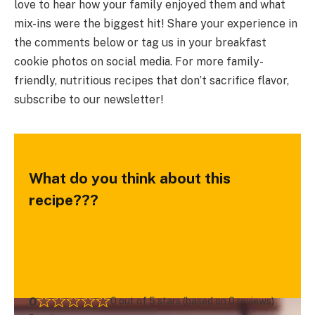
love to hear how your family enjoyed them and what
mix-ins were the biggest hit! Share your experience in
the comments below or tag us in your breakfast
cookie photos on social media. For more family-
friendly, nutritious recipes that don’t sacrifice flavor,
subscribe to our newsletter!
What do you think about this
recipe???
0
0 out of 5 stars (based on 0 reviews)