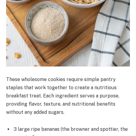
These wholesome cookies require simple pantry
staples that work together to create a nutritious
breakfast treat. Each ingredient serves a purpose,
providing flavor, texture, and nutritional benefits
without any added sugars.
3 large ripe bananas (the browner and spottier, the