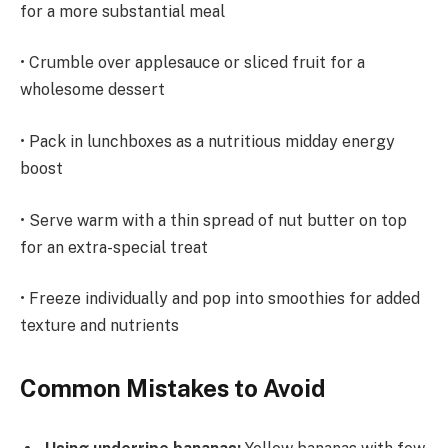
for a more substantial meal
• Crumble over applesauce or sliced fruit for a
wholesome dessert
• Pack in lunchboxes as a nutritious midday energy
boost
• Serve warm with a thin spread of nut butter on top
for an extra-special treat
• Freeze individually and pop into smoothies for added
texture and nutrients
Common Mistakes to Avoid