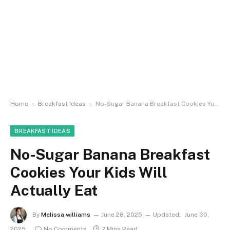
-
-
Home
Breakfast Ideas
No-Sugar Banana Breakfast Cookies Your Kids Will Actually Eat
BREAKFAST IDEAS
No-Sugar Banana Breakfast
Cookies Your Kids Will
Actually Eat
By
Melissa williams
June 28, 2025
Updated:
June 30,
2025
No Comments
7 Mins Read