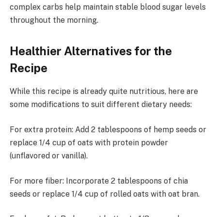
complex carbs help maintain stable blood sugar levels
throughout the morning.
Healthier Alternatives for the
Recipe
While this recipe is already quite nutritious, here are
some modifications to suit different dietary needs:
For extra protein: Add 2 tablespoons of hemp seeds or
replace 1/4 cup of oats with protein powder
(unflavored or vanilla).
For more fiber: Incorporate 2 tablespoons of chia
seeds or replace 1/4 cup of rolled oats with oat bran.