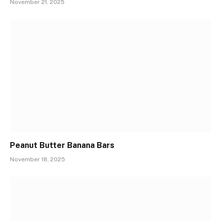
November 21, 2025
Peanut Butter Banana Bars
November 18, 2025