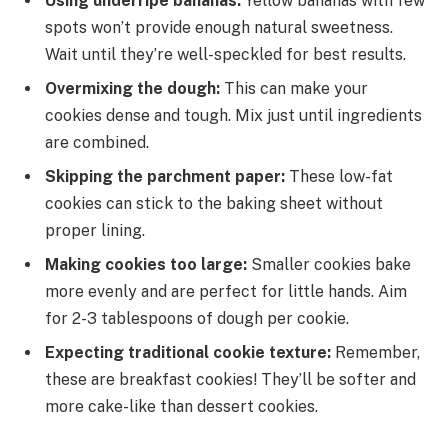
Using underripe bananas:
Yellow bananas with few
spots won’t provide enough natural sweetness.
Wait until they’re well-speckled for best results.
Overmixing the dough:
This can make your
cookies dense and tough. Mix just until ingredients
are combined.
Skipping the parchment paper:
These low-fat
cookies can stick to the baking sheet without
proper lining.
Making cookies too large:
Smaller cookies bake
more evenly and are perfect for little hands. Aim
for 2-3 tablespoons of dough per cookie.
Expecting traditional cookie texture:
Remember,
these are breakfast cookies! They’ll be softer and
more cake-like than dessert cookies.