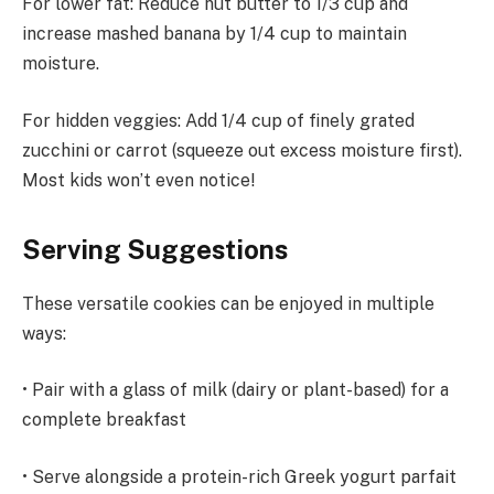
For lower fat: Reduce nut butter to 1/3 cup and
increase mashed banana by 1/4 cup to maintain
moisture.
For hidden veggies: Add 1/4 cup of finely grated
zucchini or carrot (squeeze out excess moisture first).
Most kids won’t even notice!
Serving Suggestions
These versatile cookies can be enjoyed in multiple
ways:
• Pair with a glass of milk (dairy or plant-based) for a
complete breakfast
• Serve alongside a protein-rich Greek yogurt parfait