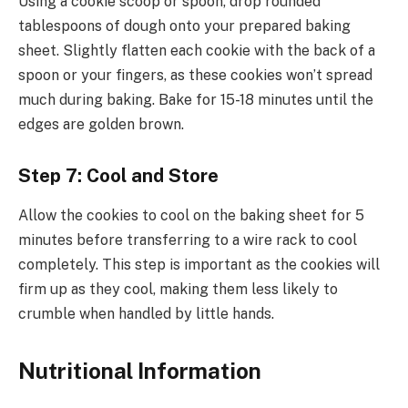
Using a cookie scoop or spoon, drop rounded
tablespoons of dough onto your prepared baking
sheet. Slightly flatten each cookie with the back of a
spoon or your fingers, as these cookies won’t spread
much during baking. Bake for 15-18 minutes until the
edges are golden brown.
Step 7: Cool and Store
Allow the cookies to cool on the baking sheet for 5
minutes before transferring to a wire rack to cool
completely. This step is important as the cookies will
firm up as they cool, making them less likely to
crumble when handled by little hands.
Nutritional Information