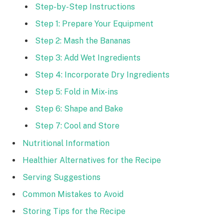
Step-by-Step Instructions
Step 1: Prepare Your Equipment
Step 2: Mash the Bananas
Step 3: Add Wet Ingredients
Step 4: Incorporate Dry Ingredients
Step 5: Fold in Mix-ins
Step 6: Shape and Bake
Step 7: Cool and Store
Nutritional Information
Healthier Alternatives for the Recipe
Serving Suggestions
Common Mistakes to Avoid
Storing Tips for the Recipe