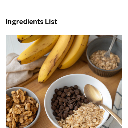
Ingredients List