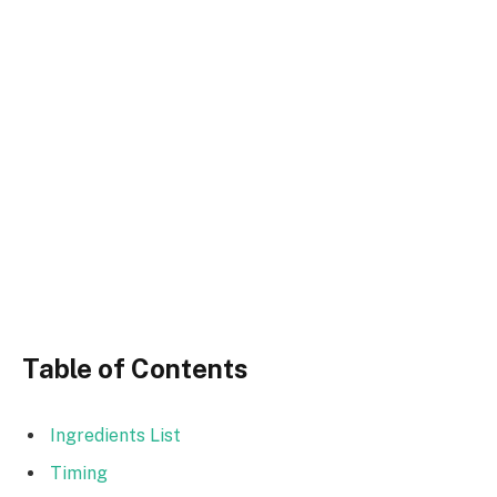
Table of Contents
Ingredients List
Timing