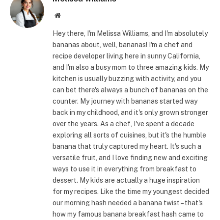
Website
Hey there, I'm Melissa Williams, and I'm absolutely
bananas about, well, bananas! I'm a chef and
recipe developer living here in sunny California,
and I'm also a busy mom to three amazing kids. My
kitchen is usually buzzing with activity, and you
can bet there's always a bunch of bananas on the
counter. My journey with bananas started way
back in my childhood, and it's only grown stronger
over the years. As a chef, I've spent a decade
exploring all sorts of cuisines, but it's the humble
banana that truly captured my heart. It's such a
versatile fruit, and I love finding new and exciting
ways to use it in everything from breakfast to
dessert. My kids are actually a huge inspiration
for my recipes. Like the time my youngest decided
our morning hash needed a banana twist – that's
how my famous banana breakfast hash came to