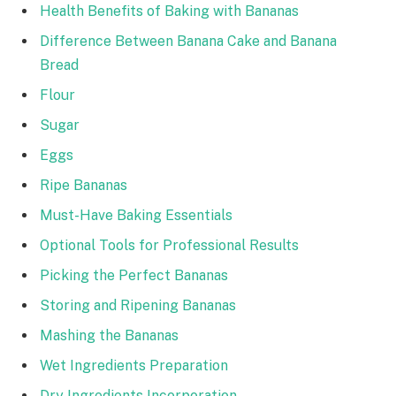
Health Benefits of Baking with Bananas
Difference Between Banana Cake and Banana
Bread
Flour
Sugar
Eggs
Ripe Bananas
Must-Have Baking Essentials
Optional Tools for Professional Results
Picking the Perfect Bananas
Storing and Ripening Bananas
Mashing the Bananas
Wet Ingredients Preparation
Dry Ingredients Incorporation