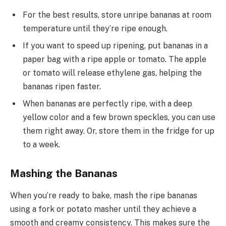
For the best results, store unripe bananas at room
temperature until they’re ripe enough.
If you want to speed up ripening, put bananas in a
paper bag with a ripe apple or tomato. The apple
or tomato will release ethylene gas, helping the
bananas ripen faster.
When bananas are perfectly ripe, with a deep
yellow color and a few brown speckles, you can use
them right away. Or, store them in the fridge for up
to a week.
Mashing the Bananas
When you’re ready to bake, mash the ripe bananas
using a fork or potato masher until they achieve a
smooth and creamy consistency. This makes sure the