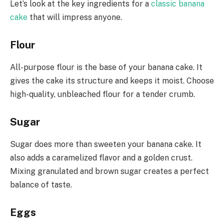
Let’s look at the key ingredients for a
classic banana
cake
that will impress anyone.
Flour
All-purpose flour is the base of your banana cake. It
gives the cake its structure and keeps it moist. Choose
high-quality, unbleached flour for a tender crumb.
Sugar
Sugar does more than sweeten your banana cake. It
also adds a caramelized flavor and a golden crust.
Mixing granulated and brown sugar creates a perfect
balance of taste.
Eggs