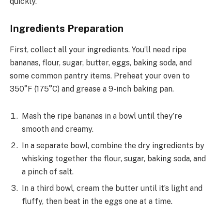
quickly.
Ingredients Preparation
First, collect all your ingredients. You’ll need ripe
bananas, flour, sugar, butter, eggs, baking soda, and
some common pantry items. Preheat your oven to
350°F (175°C) and grease a 9-inch baking pan.
Mash the ripe bananas in a bowl until they’re
smooth and creamy.
In a separate bowl, combine the dry ingredients by
whisking together the flour, sugar, baking soda, and
a pinch of salt.
In a third bowl, cream the butter until it’s light and
fluffy, then beat in the eggs one at a time.