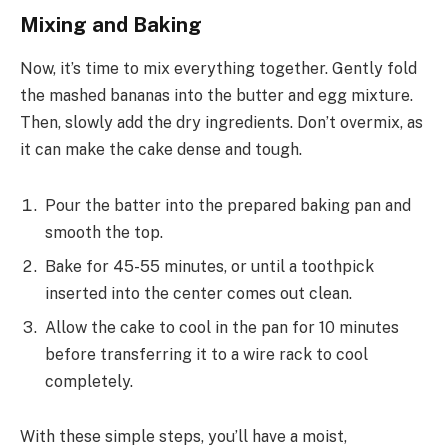
Mixing and Baking
Now, it’s time to mix everything together. Gently fold
the mashed bananas into the butter and egg mixture.
Then, slowly add the dry ingredients. Don’t overmix, as
it can make the cake dense and tough.
Pour the batter into the prepared baking pan and
smooth the top.
Bake for 45-55 minutes, or until a toothpick
inserted into the center comes out clean.
Allow the cake to cool in the pan for 10 minutes
before transferring it to a wire rack to cool
completely.
With these simple steps, you’ll have a moist,