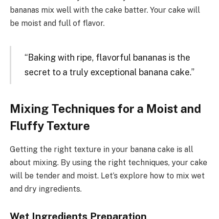
bananas mix well with the cake batter. Your cake will
be moist and full of flavor.
“Baking with ripe, flavorful bananas is the
secret to a truly exceptional banana cake.”
Mixing Techniques for a Moist and
Fluffy Texture
Getting the right texture in your banana cake is all
about mixing. By using the right techniques, your cake
will be tender and moist. Let’s explore how to mix wet
and dry ingredients.
Wet Ingredients Preparation