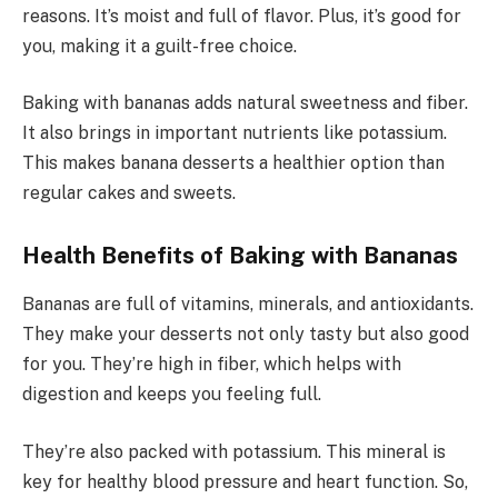
reasons. It’s moist and full of flavor. Plus, it’s good for
you, making it a guilt-free choice.
Baking with bananas adds natural sweetness and fiber.
It also brings in important nutrients like potassium.
This makes banana desserts a healthier option than
regular cakes and sweets.
Health Benefits of Baking with Bananas
Bananas are full of vitamins, minerals, and antioxidants.
They make your desserts not only tasty but also good
for you. They’re high in fiber, which helps with
digestion and keeps you feeling full.
They’re also packed with potassium. This mineral is
key for healthy blood pressure and heart function. So,