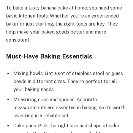
To bake a tasty banana cake at home, you need some
basic kitchen tools. Whether you’re an experienced
baker or just starting, the right tools are key. They
help make your baked goods better and more
consistent.
Must-Have Baking Essentials
Mixing bowls: Get a set of stainless steel or glass
bowls in different sizes. They’re perfect for all
your baking needs.
Measuring cups and spoons: Accurate
measurements are essential in baking, so it’s worth
investing in a reliable set.
Cake pans: Pick the right size and shape of cake