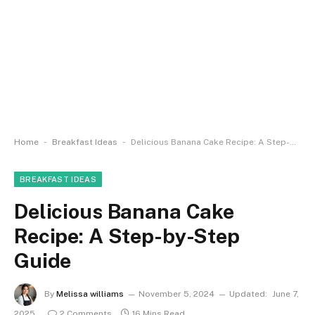
-
-
Home
Breakfast Ideas
Delicious Banana Cake Recipe: A Step-by-Step Guide
BREAKFAST IDEAS
Delicious Banana Cake
Recipe: A Step-by-Step
Guide
By
Melissa williams
November 5, 2024
Updated:
June 7,
2025
2 Comments
16 Mins Read