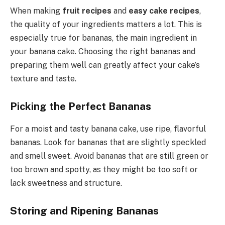
When making
fruit recipes
and
easy cake recipes
,
the quality of your ingredients matters a lot. This is
especially true for bananas, the main ingredient in
your banana cake. Choosing the right bananas and
preparing them well can greatly affect your cake’s
texture and taste.
Picking the Perfect Bananas
For a moist and tasty banana cake, use ripe, flavorful
bananas. Look for bananas that are slightly speckled
and smell sweet. Avoid bananas that are still green or
too brown and spotty, as they might be too soft or
lack sweetness and structure.
Storing and Ripening Bananas