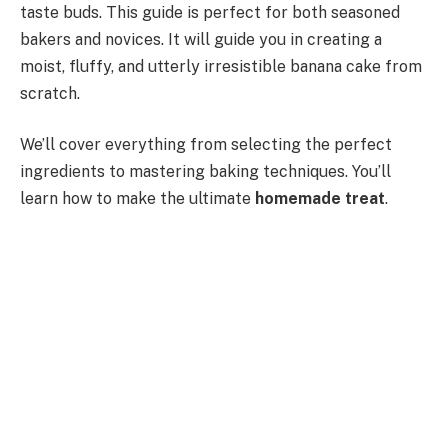
taste buds. This guide is perfect for both seasoned
bakers and novices. It will guide you in creating a
moist, fluffy, and utterly irresistible banana cake from
scratch.
We’ll cover everything from selecting the perfect
ingredients to mastering baking techniques. You’ll
learn how to make the ultimate
homemade treat
.