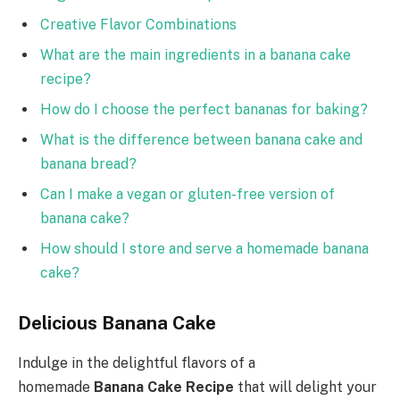
Creative Flavor Combinations
What are the main ingredients in a banana cake
recipe?
How do I choose the perfect bananas for baking?
What is the difference between banana cake and
banana bread?
Can I make a vegan or gluten-free version of
banana cake?
How should I store and serve a homemade banana
cake?
Delicious Banana Cake
Indulge in the delightful flavors of a
homemade
Banana Cake Recipe
that will delight your