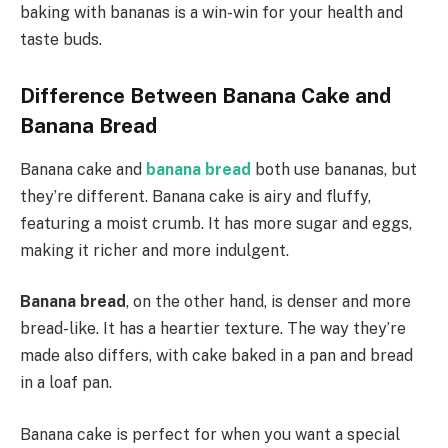
baking with bananas is a win-win for your health and
taste buds.
Difference Between Banana Cake and
Banana Bread
Banana cake and
banana bread
both use bananas, but
they’re different. Banana cake is airy and fluffy,
featuring a moist crumb. It has more sugar and eggs,
making it richer and more indulgent.
Banana bread
, on the other hand, is denser and more
bread-like. It has a heartier texture. The way they’re
made also differs, with cake baked in a pan and bread
in a loaf pan.
Banana cake is perfect for when you want a special