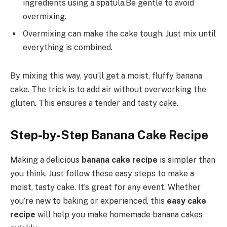
ingredients using a spatula.Be gentle to avoid
overmixing.
Overmixing can make the cake tough. Just mix until
everything is combined.
By mixing this way, you’ll get a moist, fluffy banana
cake. The trick is to add air without overworking the
gluten. This ensures a tender and tasty cake.
Step-by-Step Banana Cake Recipe
Making a delicious
banana cake recipe
is simpler than
you think. Just follow these easy steps to make a
moist, tasty cake. It’s great for any event. Whether
you’re new to baking or experienced, this
easy cake
recipe
will help you make homemade banana cakes