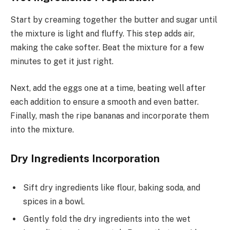
Start by creaming together the butter and sugar until
the mixture is light and fluffy. This step adds air,
making the cake softer. Beat the mixture for a few
minutes to get it just right.
Next, add the eggs one at a time, beating well after
each addition to ensure a smooth and even batter.
Finally, mash the ripe bananas and incorporate them
into the mixture.
Dry Ingredients Incorporation
Sift dry ingredients like flour, baking soda, and
spices in a bowl.
Gently fold the dry ingredients into the wet