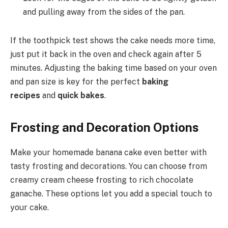
and pulling away from the sides of the pan.
If the toothpick test shows the cake needs more time,
just put it back in the oven and check again after 5
minutes. Adjusting the baking time based on your oven
and pan size is key for the perfect
baking
recipes
and
quick bakes
.
Frosting and Decoration Options
Make your homemade banana cake even better with
tasty frosting and decorations. You can choose from
creamy cream cheese frosting to rich chocolate
ganache. These options let you add a special touch to
your cake.