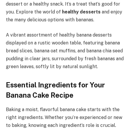
dessert or a healthy snack. It’s a treat that’s good for
you. Explore the world of
healthy desserts
and enjoy
the many delicious options with bananas.
A vibrant assortment of healthy banana desserts
displayed on a rustic wooden table, featuring banana
bread slices, banana oat muffins, and banana chia seed
pudding in clear jars, surrounded by fresh bananas and
green leaves, softly lit by natural sunlight.
Essential Ingredients for Your
Banana Cake Recipe
Baking a moist, flavorful banana cake starts with the
right ingredients. Whether you’re experienced or new
to baking, knowing each ingredient’s role is crucial.