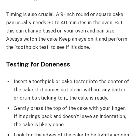
Timing is also crucial. A 9-inch round or square cake
pan usually needs 30 to 40 minutes in the oven. But,
this can change based on your oven and pan size.
Always watch the cake Keep an eye on it and perform
the ‘toothpick test’ to see if it’s done.
Testing for Doneness
Insert a toothpick or cake tester into the center of
the cake. If it comes out clean, without any batter
or crumbs sticking to it, the cake is ready.
Gently press the top of the cake with your finger.
If it springs back and doesn’t leave an indentation,
the cake is likely done.
Look for the edges of the cake to be lightly golden