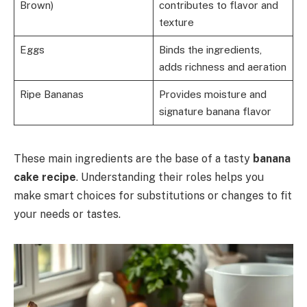
Brown)
contributes to flavor and
texture
Eggs
Binds the ingredients,
adds richness and aeration
Ripe Bananas
Provides moisture and
signature banana flavor
These main ingredients are the base of a tasty
banana
cake recipe
. Understanding their roles helps you
make smart choices for substitutions or changes to fit
your needs or tastes.