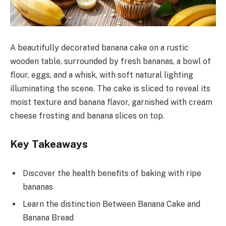
A beautifully decorated banana cake on a rustic
wooden table, surrounded by fresh bananas, a bowl of
flour, eggs, and a whisk, with soft natural lighting
illuminating the scene. The cake is sliced to reveal its
moist texture and banana flavor, garnished with cream
cheese frosting and banana slices on top.
Key Takeaways
Discover the health benefits of baking with ripe
bananas
Learn the distinction Between Banana Cake and
Banana Bread