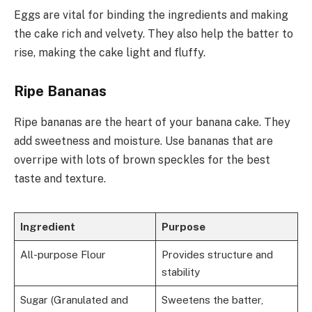
Eggs are vital for binding the ingredients and making
the cake rich and velvety. They also help the batter to
rise, making the cake light and fluffy.
Ripe Bananas
Ripe bananas are the heart of your banana cake. They
add sweetness and moisture. Use bananas that are
overripe with lots of brown speckles for the best
taste and texture.
Ingredient
Purpose
All-purpose Flour
Provides structure and
stability
Sugar (Granulated and
Sweetens the batter,