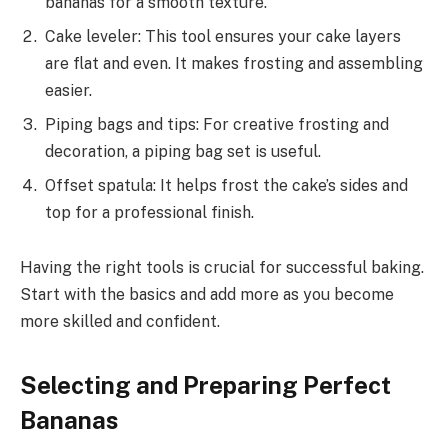
bananas for a smooth texture.
Cake leveler: This tool ensures your cake layers
are flat and even. It makes frosting and assembling
easier.
Piping bags and tips: For creative frosting and
decoration, a piping bag set is useful.
Offset spatula: It helps frost the cake’s sides and
top for a professional finish.
Having the right tools is crucial for successful baking.
Start with the basics and add more as you become
more skilled and confident.
Selecting and Preparing Perfect
Bananas