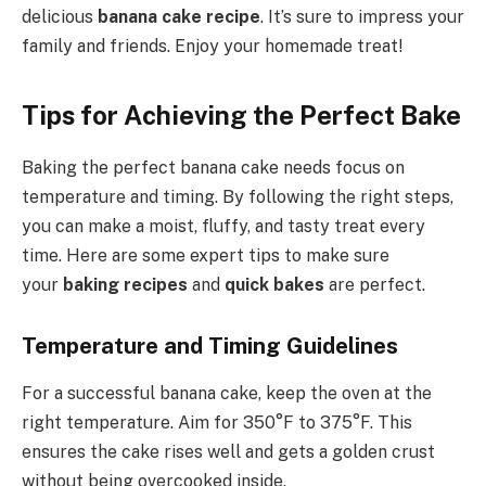
delicious
banana cake recipe
. It’s sure to impress your
family and friends. Enjoy your homemade treat!
Tips for Achieving the Perfect Bake
Baking the perfect banana cake needs focus on
temperature and timing. By following the right steps,
you can make a moist, fluffy, and tasty treat every
time. Here are some expert tips to make sure
your
baking recipes
and
quick bakes
are perfect.
Temperature and Timing Guidelines
For a successful banana cake, keep the oven at the
right temperature. Aim for 350°F to 375°F. This
ensures the cake rises well and gets a golden crust
without being overcooked inside.