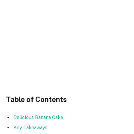
Table of Contents
Delicious Banana Cake
Key Takeaways