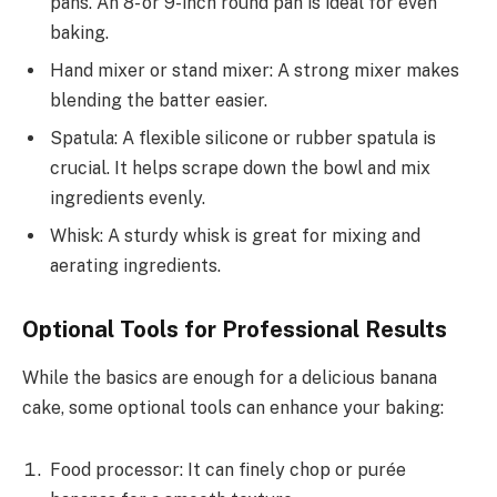
pans. An 8- or 9-inch round pan is ideal for even
baking.
Hand mixer or stand mixer: A strong mixer makes
blending the batter easier.
Spatula: A flexible silicone or rubber spatula is
crucial. It helps scrape down the bowl and mix
ingredients evenly.
Whisk: A sturdy whisk is great for mixing and
aerating ingredients.
Optional Tools for Professional Results
While the basics are enough for a delicious banana
cake, some optional tools can enhance your baking:
Food processor: It can finely chop or purée