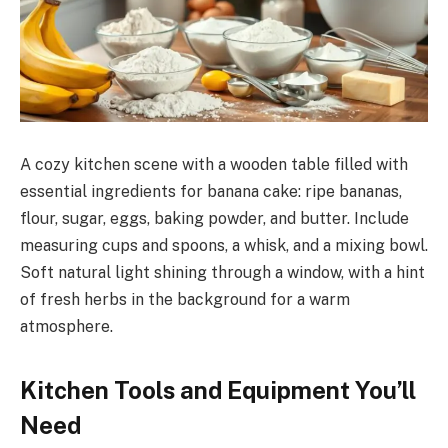
A cozy kitchen scene with a wooden table filled with
essential ingredients for banana cake: ripe bananas,
flour, sugar, eggs, baking powder, and butter. Include
measuring cups and spoons, a whisk, and a mixing bowl.
Soft natural light shining through a window, with a hint
of fresh herbs in the background for a warm
atmosphere.
Kitchen Tools and Equipment You’ll
Need