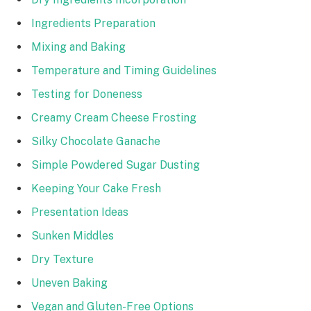
Ingredients Preparation
Mixing and Baking
Temperature and Timing Guidelines
Testing for Doneness
Creamy Cream Cheese Frosting
Silky Chocolate Ganache
Simple Powdered Sugar Dusting
Keeping Your Cake Fresh
Presentation Ideas
Sunken Middles
Dry Texture
Uneven Baking
Vegan and Gluten-Free Options