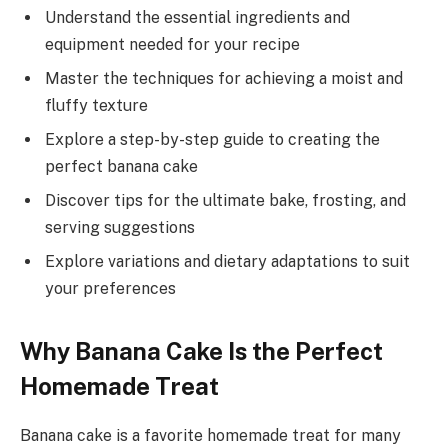
Understand the essential ingredients and
equipment needed for your recipe
Master the techniques for achieving a moist and
fluffy texture
Explore a step-by-step guide to creating the
perfect banana cake
Discover tips for the ultimate bake, frosting, and
serving suggestions
Explore variations and dietary adaptations to suit
your preferences
Why Banana Cake Is the Perfect
Homemade Treat
Banana cake is a favorite homemade treat for many