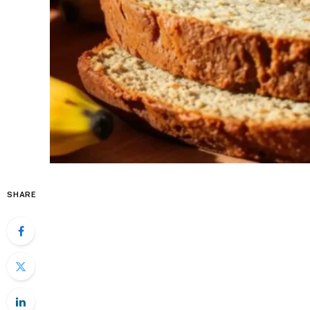
SHARE