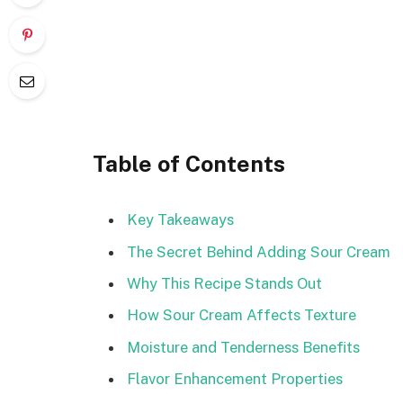
Table of Contents
Key Takeaways
The Secret Behind Adding Sour Cream
Why This Recipe Stands Out
How Sour Cream Affects Texture
Moisture and Tenderness Benefits
Flavor Enhancement Properties