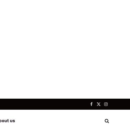
Facebook
X
Instagram
(Twitter)
bout us