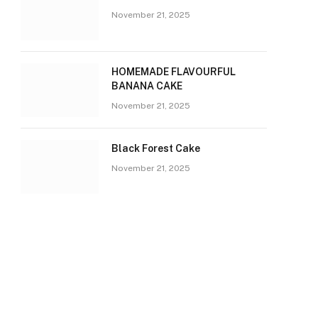
November 21, 2025
HOMEMADE FLAVOURFUL
BANANA CAKE
November 21, 2025
Black Forest Cake
November 21, 2025