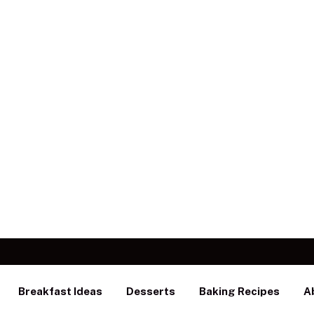
Breakfast Ideas
Desserts
Baking Recipes
A