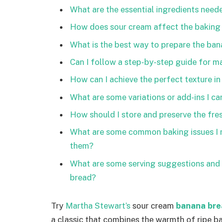
What are the essential ingredients neede
How does sour cream affect the baking
What is the best way to prepare the bana
Can I follow a step-by-step guide for 
How can I achieve the perfect texture i
What are some variations or add-ins I can
How should I store and preserve the fre
What are some common baking issues I m
them?
What are some serving suggestions and 
bread?
Try
Martha Stewart’s
sour cream
banana bre
a classic that combines the warmth of ripe b