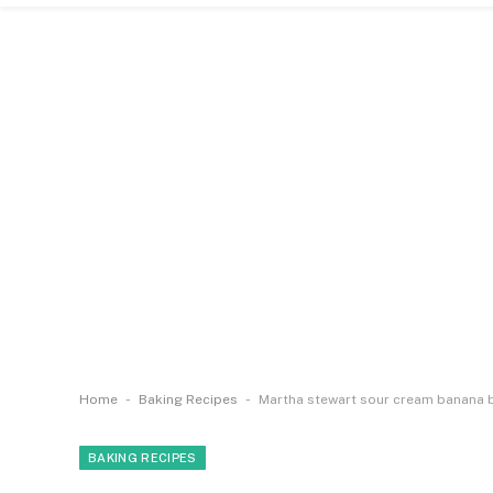
-
-
Home
Baking Recipes
Martha stewart sour cream banana 
BAKING RECIPES