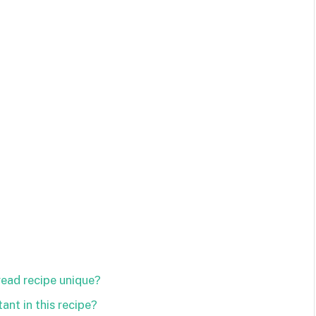
ead recipe unique?
ant in this recipe?