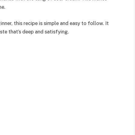
me.
ner, this recipe is simple and easy to follow. It
ste that’s deep and satisfying.