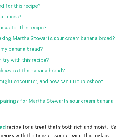
d for this recipe?
 process?
nas for this recipe?
making Martha Stewart’s sour cream banana bread?
n my banana bread?
 try with this recipe?
shness of the banana bread?
ight encounter, and how can I troubleshoot
pairings for Martha Stewart’s sour cream banana
ad
recipe for a treat that’s both rich and moist. It’s
ananas with the tang of sour cream. This makes