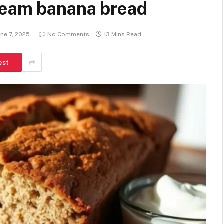
ream banana bread
une 7, 2025
No Comments
13 Mins Read
est