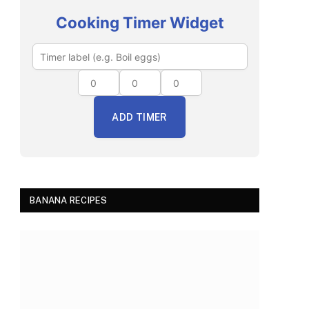
Cooking Timer Widget
ADD TIMER
BANANA RECIPES