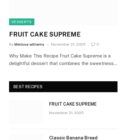
DESSERTS
FRUIT CAKE SUPREME
By
Melissa williams
November 21, 2025
0
Why Make This Recipe Fruit Cake Supreme is a
delightful dessert that combines the sweetness…
BEST RECIPES
FRUIT CAKE SUPREME
November 21, 2025
Classic Banana Bread