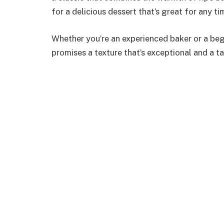
for a delicious dessert that’s great for any ti
Whether you’re an experienced baker or a begin
promises a texture that’s exceptional and a ta