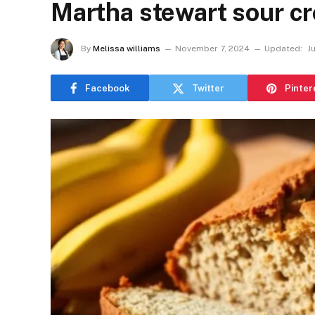
Martha stewart sour c
By
Melissa williams
November 7, 2024
Updated:
J
Facebook
Twitter
Pinter