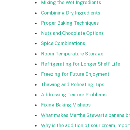
Mixing the Wet Ingredients
Combining Dry Ingredients
Proper Baking Techniques
Nuts and Chocolate Options
Spice Combinations
Room Temperature Storage
Refrigerating for Longer Shelf Life
Freezing for Future Enjoyment
Thawing and Reheating Tips
Addressing Texture Problems
Fixing Baking Mishaps
What makes Martha Stewart’s banana br
Why is the addition of sour cream import